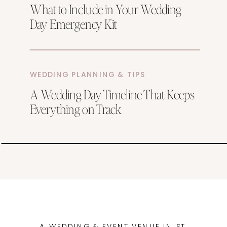
What to Include in Your Wedding
Day Emergency Kit
WEDDING PLANNING & TIPS
A Wedding Day Timeline That Keeps
Everything on Track
A WEDDING & EVENT VENUE IN ST.