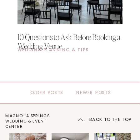
10 Questions to Ask Before Booking a
Wedding Venue
WEDDING PLANNING & TIPS
OLDER POSTS
NEWER POSTS
MAGNOLIA SPRINGS
BACK TO THE TOP
WEDDING & EVENT
CENTER