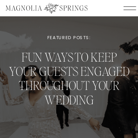
FEATURED POSTS:
FUN WAYS TO KEEP
YOUR GUESTS ENGAGED
THROUGHOUT YOUR
WEDDING