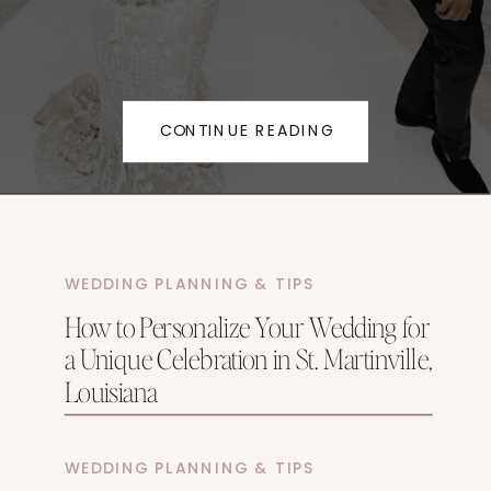
CONTINUE READING
WEDDING PLANNING & TIPS
How to Personalize Your Wedding for
a Unique Celebration in St. Martinville,
Louisiana
WEDDING PLANNING & TIPS