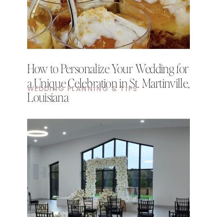
How to Personalize Your Wedding for
a Unique Celebration in St. Martinville,
WEDDING PLANNING & TIPS
Louisiana