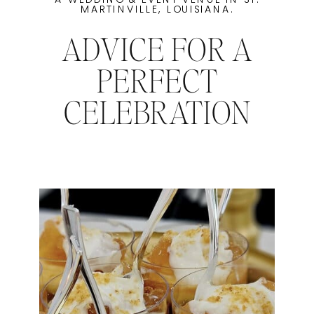
MARTINVILLE, LOUISIANA.
ADVICE FOR A
PERFECT
CELEBRATION