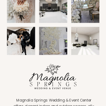
Magnolia Springs Wedding & Event Center
offers elegant indoor and outdoor spaces, all-