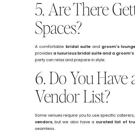
5. Are There Ge
Spaces?
A comfortable
bridal suite
and
groom’s loung
provides
a luxurious bridal suite and a groom’s
party can relax and prepare in style.
6. Do You Have a
Vendor List?
Some venues require you to use specific caterers, 
vendors
, but we also have a
curated list of tr
seamless.