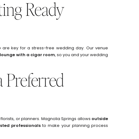
tting Ready
e
are key for a stress-free wedding day. Our venue
 lounge with a cigar room
, so you and your wedding
 Preferred
florists, or planners. Magnolia Springs allows
outside
usted professionals
to make your planning process