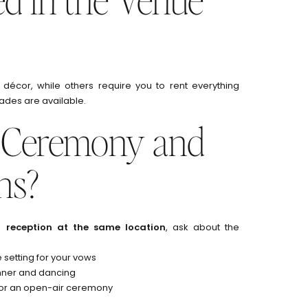
 décor, while others require you to rent everything
ades are available.
e Ceremony and
ns?
reception at the same location
, ask about the
e setting for your vows
inner and dancing
r or an open-air ceremony