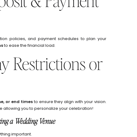
eposit & Payment
ation policies, and payment schedules to plan your
ns
to ease the financial load.
y Restrictions or
e, or end times
to ensure they align with your vision.
e allowing you to personalize your celebration!
ring a Wedding Venue
thing important.