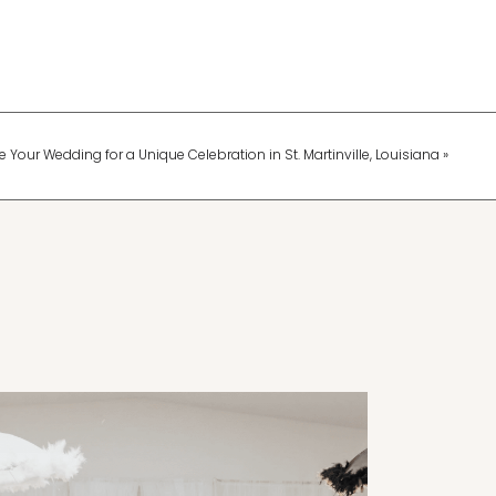
 Your Wedding for a Unique Celebration in St. Martinville, Louisiana
»
Wedding Planning & Tips
Fun Ways to Keep Your