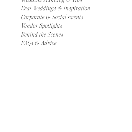
Real Weddings & Inspiration
Corporate & Social Events
Vendor Spotlights
Behind the Scenes
FAQs & Advice