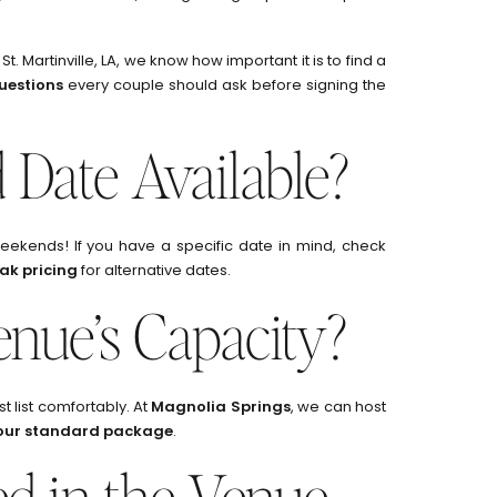
 St. Martinville, LA, we know how important it is to find a
questions
every couple should ask before signing the
d Date Available?
ekends! If you have a specific date in mind, check
ak pricing
for alternative dates.
enue’s Capacity?
list comfortably. At
Magnolia Springs
, we can host
 our standard package
.
ed in the Venue