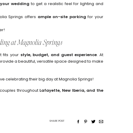
s your wedding
to get a realistic feel for lighting and
lia Springs offers
ample on-site parking
for your
er!
ing at Magnolia Springs
t fits your
style, budget, and guest experience
. At
provide a beautiful, versatile space designed to make
e celebrating their big day at Magnolia Springs!
 couples throughout
Lafayette, New Iberia, and the
SHARE POST