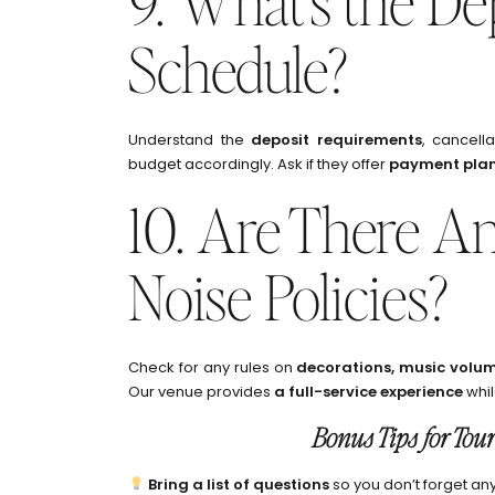
9. What’s the D
Schedule?
Understand the
deposit requirements
, cancell
budget accordingly. Ask if they offer
payment pla
10. Are There An
Noise Policies?
Check for any rules on
decorations, music volum
Our venue provides
a full-service experience
whil
Bonus Tips for Tou
Bring a list of questions
so you don’t forget any