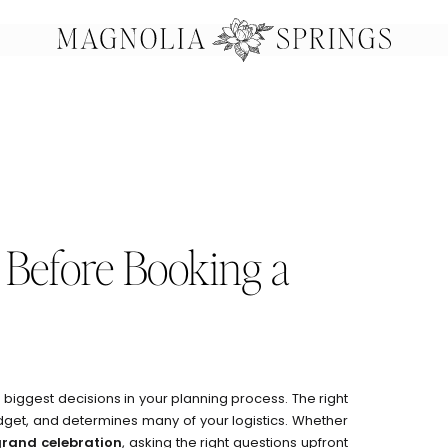
 Before Booking a
e biggest decisions in your planning process. The right
dget, and determines many of your logistics. Whether
grand celebration
, asking the right questions upfront