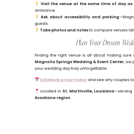
Visit the venue at the same time of day a
ambiance.
Ask about accessibility and parking
—Magno
guests.
Take photos and notes
to compare venues lat
Plan Your Dream Wedd
Finding the right venue is all about making sure i
Magnolia Springs Wedding & Event Center
, we 
your wedding day truly unforgettable.
Schedule a tour today
and see why couples lov
Located in
St. Martinville, Louisiana
—serving
Acadiana region
.