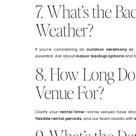
7. What’s the Ba
Weather?
If you’re considering an
outdoor ceremony or 
essential. Ask about
indoor backup options
and h
8. How Long Do
Venue For?
Clarify your
rental time
—some venues have strict
flexible rental periods
, and our team assists with