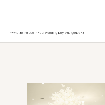
«
What to Include in Your Wedding Day Emergency Kit
Wedding Planning & Tips
The Top Wedding Trends