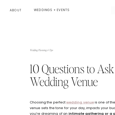
WEDDINGS + EVENTS
ABOUT
Wedding Planning & Tips
10 Questions to Ask
Wedding Venue
Choosing the perfect
wedding venue
is one of th
venue sets the tone for your day, impacts your bu
you’re dreaming of an
intimate gathering or a 