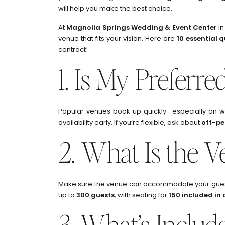
will help you make the best choice.
At
Magnolia Springs Wedding & Event Center
in
venue that fits your vision. Here are
10 essential 
contract!
1. Is My Preferre
Popular venues book up quickly—especially on we
availability early. If you’re flexible, ask about
off-pe
2. What Is the V
Make sure the venue can accommodate your guest 
up to
300 guests
, with seating for
150 included in
3. What’s Includ