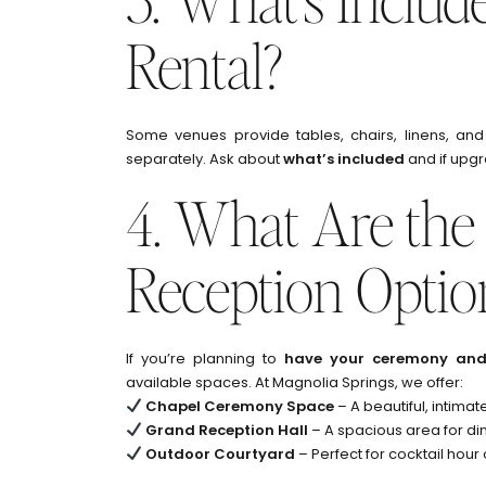
Rental?
Some venues provide tables, chairs, linens, and
separately. Ask about
what’s included
and if upgr
4. What Are th
Reception Optio
If you’re planning to
have your ceremony and 
available spaces. At Magnolia Springs, we offer:
Chapel Ceremony Space
– A beautiful, intimat
Grand Reception Hall
– A spacious area for d
Outdoor Courtyard
– Perfect for cocktail hou