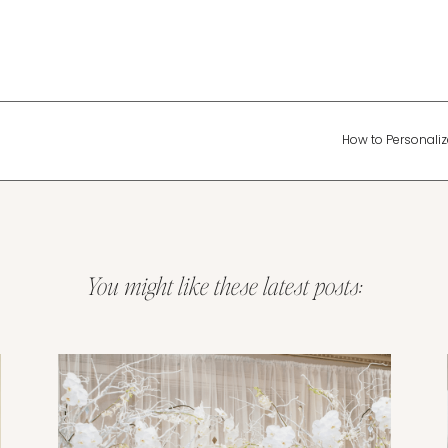
How to Personalize
You might like these latest posts:
Wedding Planning & Tips
Tips for Creating