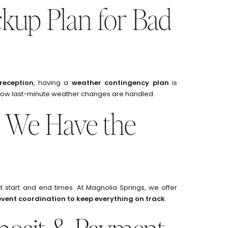
ckup Plan for Bad
reception
, having a
weather contingency plan
is
ow last-minute weather changes are handled.
 We Have the
 start and end times. At Magnolia Springs, we offer
event coordination to keep everything on track
.