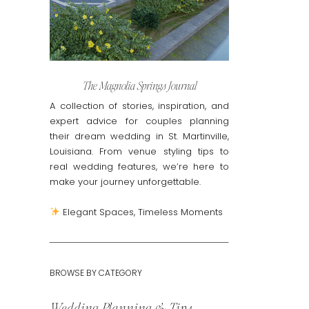
The Magnolia Springs Journal
A collection of stories, inspiration, and
expert advice for couples planning
their dream wedding in St. Martinville,
Louisiana. From venue styling tips to
real wedding features, we’re here to
make your journey unforgettable.
Elegant Spaces, Timeless Moments
BROWSE BY CATEGORY
Wedding Planning & Tips