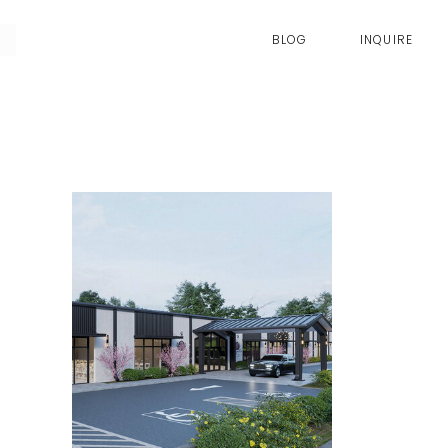
BLOG
INQUIRE