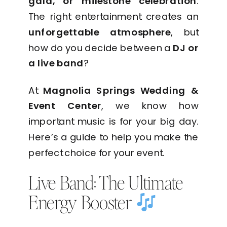
gala, or milestone celebration
.
The right entertainment creates an
unforgettable atmosphere
, but
how do you decide between a
DJ or
a live band
?
At
Magnolia Springs Wedding &
Event Center
, we know how
important music is for your big day.
Here’s a guide to help you make the
perfect choice for your event.
Live Band: The Ultimate
Energy Booster