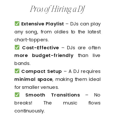
Pros of Hiring a DJ
Extensive Playlist
– DJs can play
any song, from oldies to the latest
chart-toppers.
Cost-Effective
– DJs are often
more budget-friendly
than live
bands.
Compact Setup
– A DJ requires
minimal space
, making them ideal
for smaller venues.
Smooth Transitions
– No
breaks! The music flows
continuously.