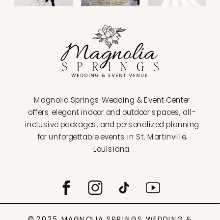
Magnolia Springs Wedding & Event Center
offers elegant indoor and outdoor spaces, all-
inclusive packages, and personalized planning
for unforgettable events in St. Martinville,
Louisiana.
© 2025 MAGNOLIA SPRINGS WEDDING &