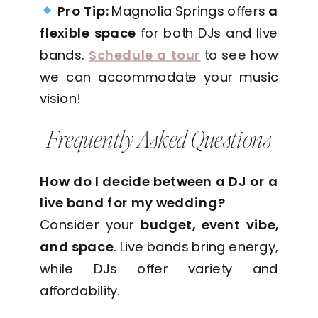
Pro Tip:
Magnolia Springs offers
a
flexible space
for both DJs and live
bands.
Schedule a tour
to see how
we can accommodate your music
vision!
Frequently Asked Questions
How do I decide between a DJ or a
live band for my wedding?
Consider your
budget, event vibe,
and space
. Live bands bring energy,
while DJs offer variety and
affordability.