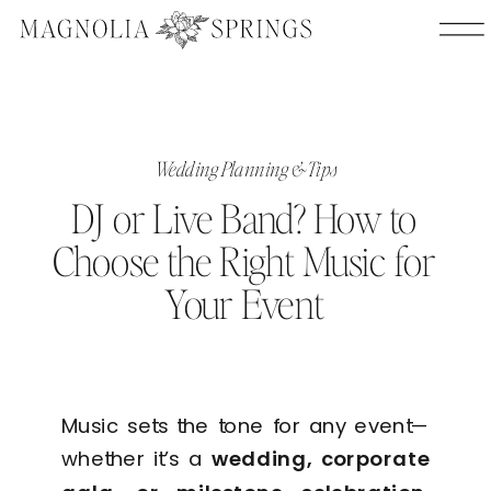
Wedding Planning & Tips
DJ or Live Band? How to
Choose the Right Music for
Your Event
Music sets the tone for any event—
whether it’s a
wedding, corporate