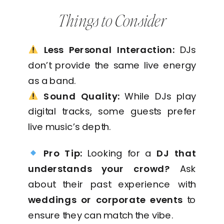
Things to Consider
Less Personal Interaction:
DJs
don’t provide the same live energy
as a band.
Sound Quality:
While DJs play
digital tracks, some guests prefer
live music’s depth.
Pro Tip:
Looking for a
DJ that
understands your crowd?
Ask
about their past experience with
weddings or corporate events
to
ensure they can match the vibe.