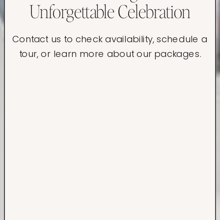
Unforgettable Celebration
Contact us to check availability, schedule a
tour, or learn more about our packages.