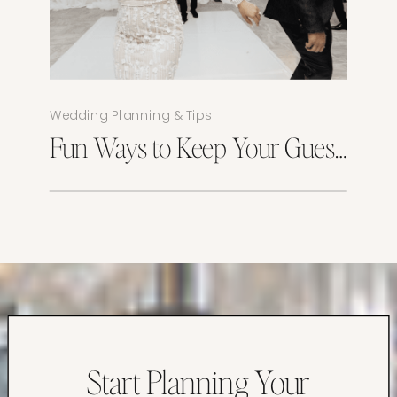
Wedding Planning & Tips
Fun Ways to Keep Your Guests Engaged Throughout Your Wedding
Start Planning Your