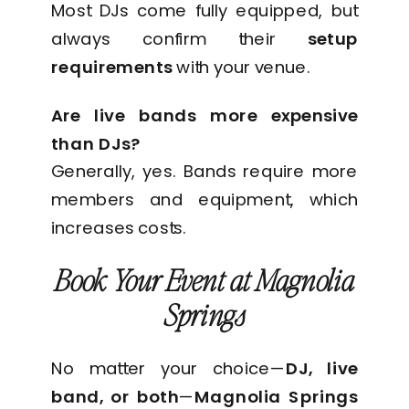
Most DJs come fully equipped, but
always confirm their
setup
requirements
with your venue.
Are live bands more expensive
than DJs?
Generally, yes. Bands require more
members and equipment, which
increases costs.
Book Your Event at Magnolia
Springs
No matter your choice—
DJ, live
band, or both
—
Magnolia Springs