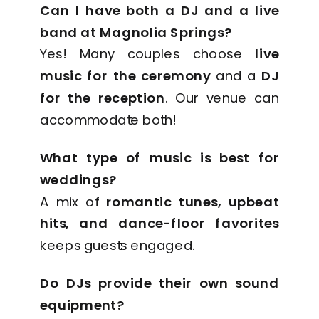
Can I have both a DJ and a live
band at Magnolia Springs?
Yes! Many couples choose
live
music for the ceremony
and a
DJ
for the reception
. Our venue can
accommodate both!
What type of music is best for
weddings?
A mix of
romantic tunes, upbeat
hits, and dance-floor favorites
keeps guests engaged.
Do DJs provide their own sound
equipment?