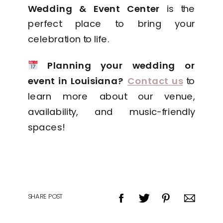
Wedding & Event Center
is the
perfect place to bring your
celebration to life.
Planning your wedding or
event in Louisiana?
Contact us
to
learn more about our venue,
availability, and music-friendly
spaces!
SHARE POST