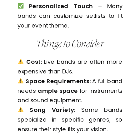
Personalized Touch
– Many
bands can customize setlists to fit
your event theme.
Things to Consider
Cost:
Live bands are often more
expensive than DJs.
Space Requirements:
A full band
needs
ample space
for instruments
and sound equipment.
Song Variety:
Some bands
specialize in specific genres, so
ensure their style fits your vision.