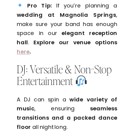
Pro Tip:
If you’re planning a
wedding at Magnolia Springs
,
make sure your band has enough
space in our
elegant reception
hall
.
Explore our venue options
here
.
DJ: Versatile & Non-Stop
Entertainment
A DJ can spin a
wide variety of
music
, ensuring
seamless
transitions and a packed dance
floor
all night long.