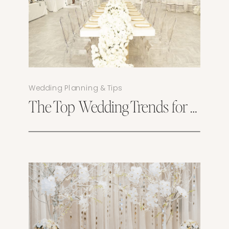
Wedding Planning & Tips
The Top Wedding Trends for 2025