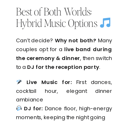
Best of Both Worlds:
Hybrid Music Options
Can’t decide?
Why not both?
Many
couples opt for a
live band during
the ceremony & dinner
, then switch
to a
DJ for the reception party
.
Live Music for:
First dances,
cocktail hour, elegant dinner
ambiance
DJ for:
Dance floor, high-energy
moments, keeping the night going