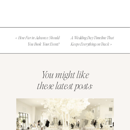
«
How Far in Advance Should
A Wedding Day Timeline That
You Book Your Event?
Keeps Everything on Track
»
You might like
these latest posts: