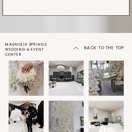
MAGNOLIA SPRINGS
BACK TO THE TOP
WEDDING & EVENT
CENTER