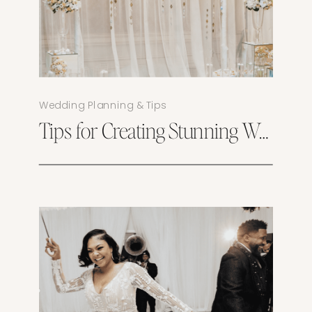
Wedding Planning & Tips
Tips for Creating Stunning Wedding Photos at Magnolia Springs