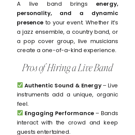
A live band brings
energy,
personality, and a dynamic
presence
to your event. Whether it’s
a jazz ensemble, a country band, or
a pop cover group, live musicians
create a one-of-a-kind experience.
Pros of Hiring a Live Band
Authentic Sound & Energy
– Live
instruments add a unique, organic
feel.
Engaging Performance
– Bands
interact with the crowd and keep
guests entertained.