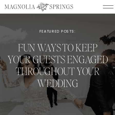
FEATURED POSTS:
FUN WAYS TO KEEP
YOUR GUESTS ENGAGED
THROUGHOUT YOUR
WEDDING