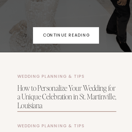
CONTINUE READING
WEDDING PLANNING & TIPS
How to Personalize Your Wedding for
a Unique Celebration in St. Martinville,
Louisiana
WEDDING PLANNING & TIPS