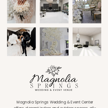
Magnolia Springs Wedding & Event Center
offers elegant indoor and outdoor spaces, all-