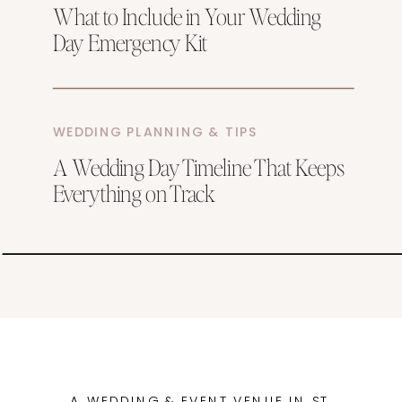
What to Include in Your Wedding
Day Emergency Kit
WEDDING PLANNING & TIPS
A Wedding Day Timeline That Keeps
Everything on Track
A WEDDING & EVENT VENUE IN ST.