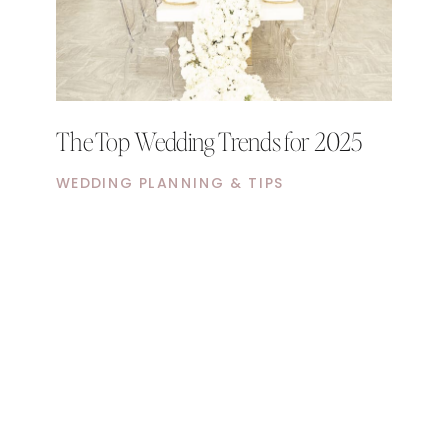
The Top Wedding Trends for 2025
WEDDING PLANNING & TIPS