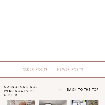
OLDER POSTS
NEWER POSTS
MAGNOLIA SPRINGS
BACK TO THE TOP
WEDDING & EVENT
CENTER