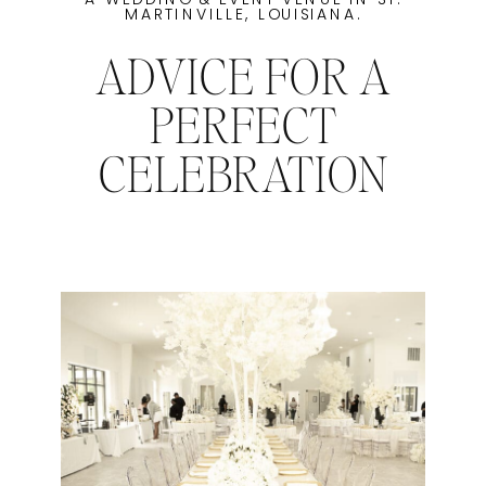
MARTINVILLE, LOUISIANA.
ADVICE FOR A
PERFECT
CELEBRATION