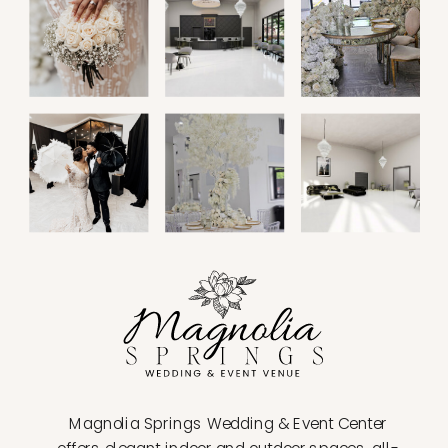
Magnolia Springs Wedding & Event Center
offers elegant indoor and outdoor spaces, all-