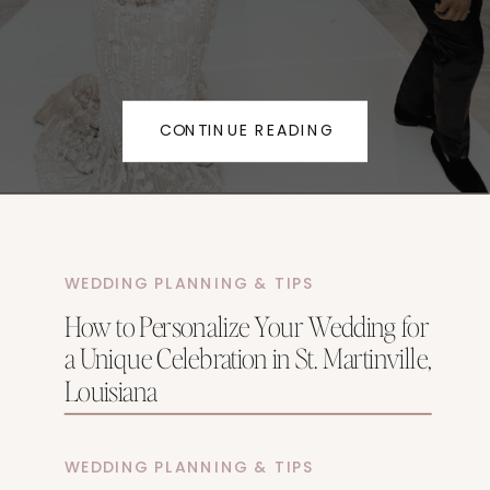
CONTINUE READING
WEDDING PLANNING & TIPS
How to Personalize Your Wedding for
a Unique Celebration in St. Martinville,
Louisiana
WEDDING PLANNING & TIPS