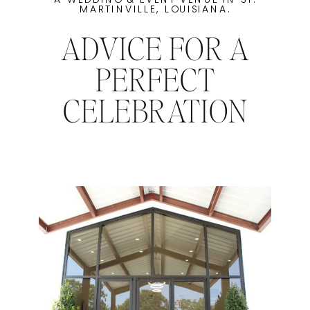
MARTINVILLE, LOUISIANA.
ADVICE FOR A
PERFECT
CELEBRATION