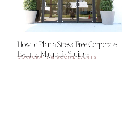
How to Plan a Stress-Free Corporate
Event at Magnolia Springs
CORPORATE & SOCIAL EVENTS