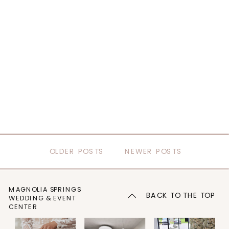
OLDER POSTS
NEWER POSTS
MAGNOLIA SPRINGS
BACK TO THE TOP
WEDDING & EVENT
CENTER