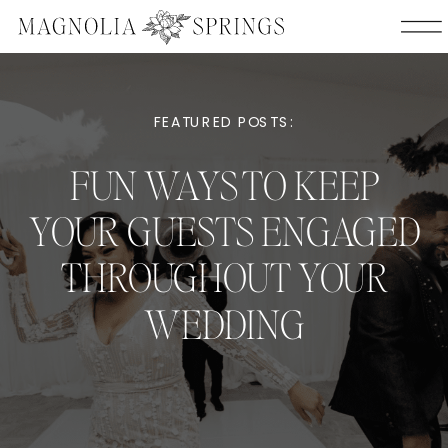
FEATURED POSTS:
FUN WAYS TO KEEP
YOUR GUESTS ENGAGED
THROUGHOUT YOUR
WEDDING