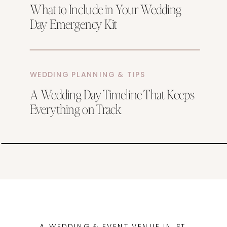
What to Include in Your Wedding
Day Emergency Kit
WEDDING PLANNING & TIPS
A Wedding Day Timeline That Keeps
Everything on Track
A WEDDING & EVENT VENUE IN ST.