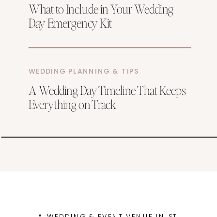
What to Include in Your Wedding
Day Emergency Kit
WEDDING PLANNING & TIPS
A Wedding Day Timeline That Keeps
Everything on Track
A WEDDING & EVENT VENUE IN ST.