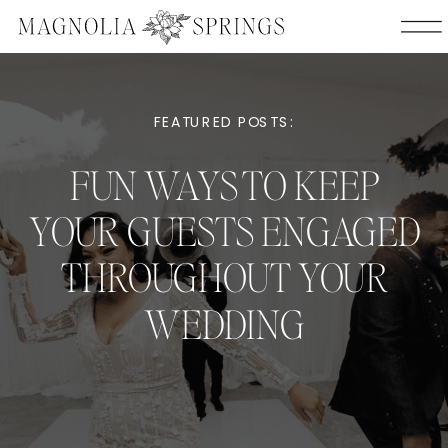
FEATURED POSTS:
FUN WAYS TO KEEP
YOUR GUESTS ENGAGED
THROUGHOUT YOUR
WEDDING