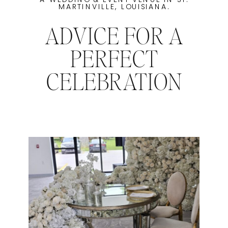
MARTINVILLE, LOUISIANA.
ADVICE FOR A
PERFECT
CELEBRATION