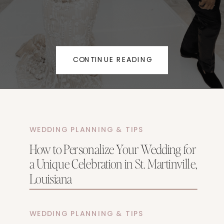
CONTINUE READING
WEDDING PLANNING & TIPS
How to Personalize Your Wedding for
a Unique Celebration in St. Martinville,
Louisiana
WEDDING PLANNING & TIPS