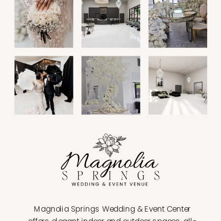
Magnolia Springs Wedding & Event Center
offers elegant indoor and outdoor spaces, all-