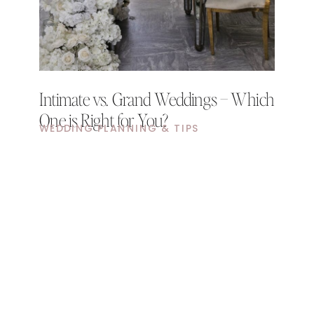
Intimate vs. Grand Weddings – Which
One is Right for You?
WEDDING PLANNING & TIPS