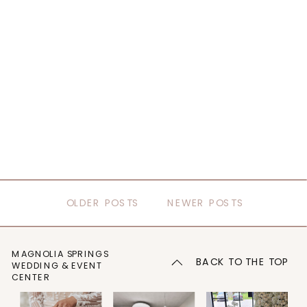
OLDER POSTS
NEWER POSTS
MAGNOLIA SPRINGS
BACK TO THE TOP
WEDDING & EVENT
CENTER