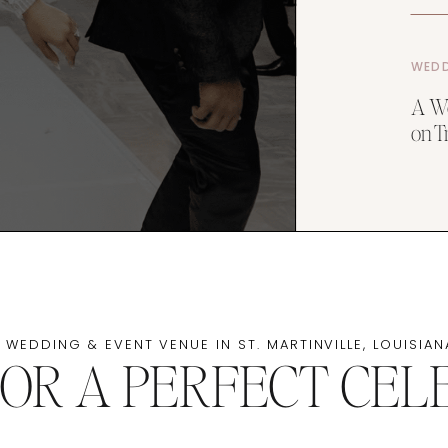
WEDD
A We
on T
 WEDDING & EVENT VENUE IN ST. MARTINVILLE, LOUISIAN
FOR A PERFECT CEL