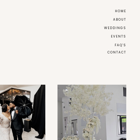
HOME
ABOUT
WEDDINGS
EVENTS
FAQ'S
CONTACT