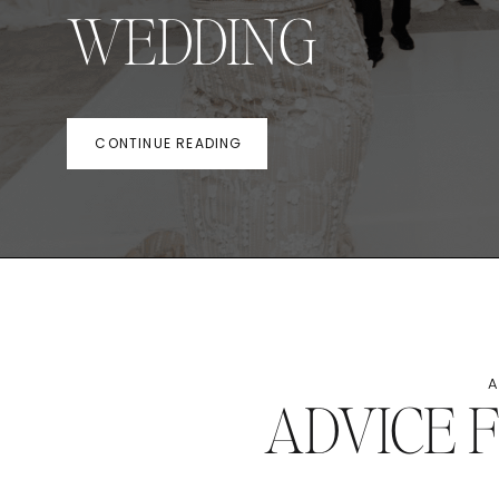
WEDDING
CONTINUE READING
A
ADVICE 