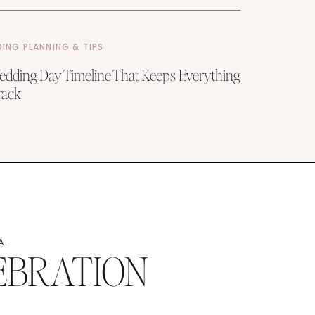
ING PLANNING & TIPS
dding Day Timeline That Keeps Everything
rack
A.
EBRATION