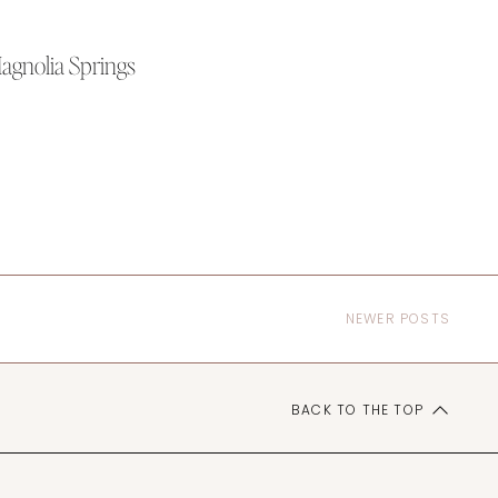
Magnolia Springs
NEWER POSTS
BACK TO THE TOP