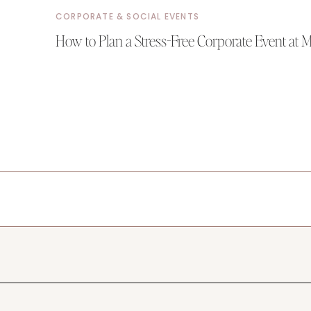
CORPORATE & SOCIAL EVENTS
How to Plan a Stress-Free Corporate Event at 