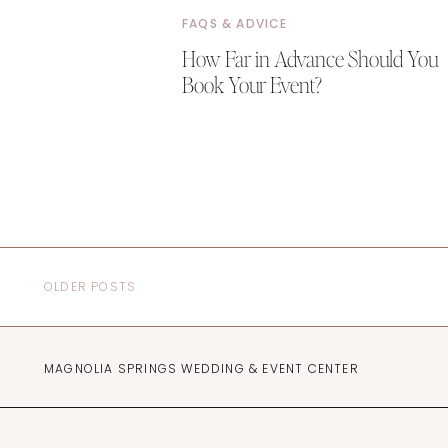
FAQS & ADVICE
How Far in Advance Should You
Book Your Event?
OLDER POSTS
MAGNOLIA SPRINGS WEDDING & EVENT CENTER