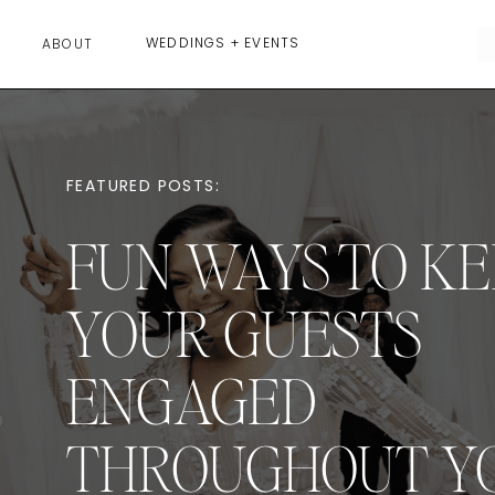
WEDDINGS + EVENTS
ABOUT
FEATURED POSTS:
FUN WAYS TO KE
YOUR GUESTS
ENGAGED
THROUGHOUT Y