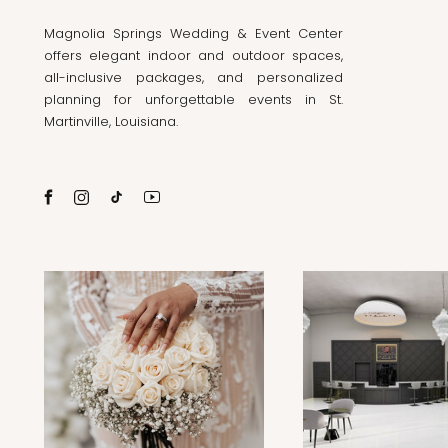
Magnolia Springs Wedding & Event Center
offers elegant indoor and outdoor spaces,
all-inclusive packages, and personalized
planning for unforgettable events in St.
Martinville, Louisiana.