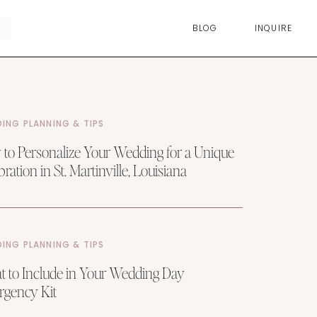
BLOG
INQUIRE
ING PLANNING & TIPS
to Personalize Your Wedding for a Unique
ration in St. Martinville, Louisiana
ING PLANNING & TIPS
 to Include in Your Wedding Day
gency Kit