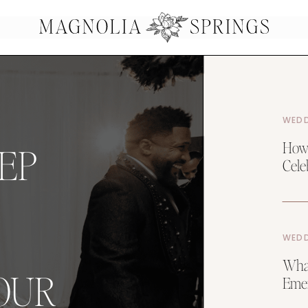
WEDD
How 
EP
Celeb
WEDD
What
OUR
Emer